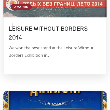
AWARDS
[
]
LEISURE WITHOUT BORDERS
2014
We won the best stand at the Leisure Without
Borders Exhibition in...