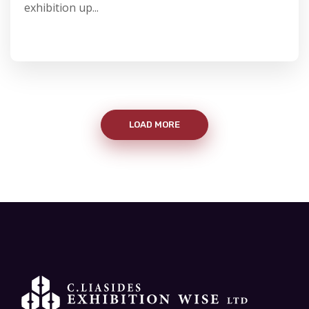
exhibition up...
LOAD MORE