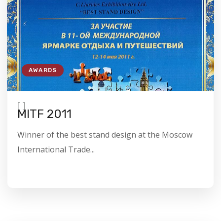
AWARDS
[
]
MITF 2011
Winner of the best stand design at the Moscow
International Trade...