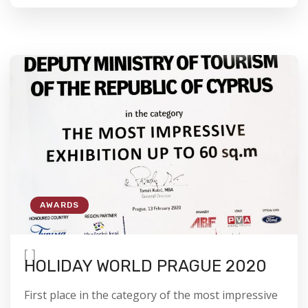
AWARDS
[
]
HOLIDAY WORLD PRAGUE 2020
First place in the category of the most impressive