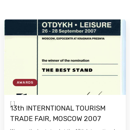
AWARDS
[
]
13th INTERNTIONAL TOURISM
TRADE FAIR, MOSCOW 2007