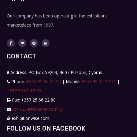
Our company has been operating in the exhibitions
marketplace from 1997.
CONTACT
Address: PO Box 59203, 4607 Pissouri, Cyprus
Phone:
+357 25 66 22 55
| Mobile:
+357 99 42 27 71
|
+357 99 62 15 59
Fax: +357 25 66 22 88
xblr1234@cytanet.com.cy
exhibitionwise.com
FOLLOW US ON FACEBOOK