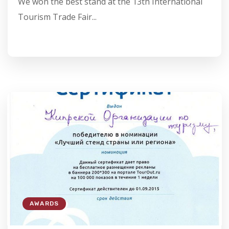
We won the best stand at the 13th International
Tourism Trade Fair...
AWARDS