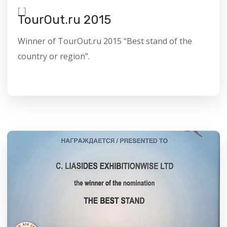
[
]
TourOut.ru 2015
Winner of TourOut.ru 2015 “Best stand of the
country or region”.