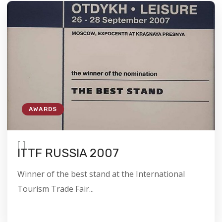
AWARDS
[
]
ITTF RUSSIA 2007
Winner of the best stand at the International
Tourism Trade Fair...