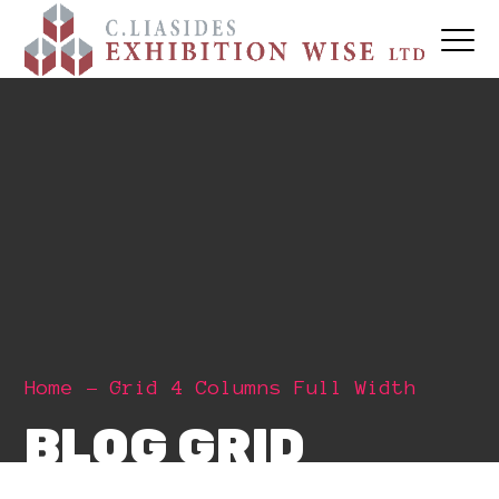
Home
Grid 4 Columns Full Width
BLOG GRID