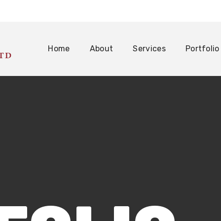
Home
About
Services
Portfolio