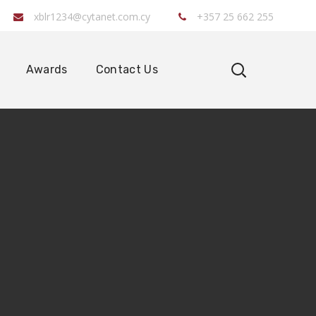
xblr1234@cytanet.com.cy
+357 25 662 255
Awards
Contact Us