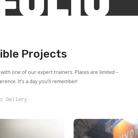
FOLIO
ible Projects
with one of our expert trainers. Places are limited –
ference. It’s a day you’ll remember!
o Gallery