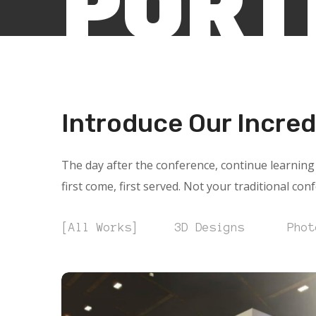
PORT
Introduce Our Incred
The day after the conference, continue learning 
first come, first served. Not your traditional con
All Works
3D Designs
Phot