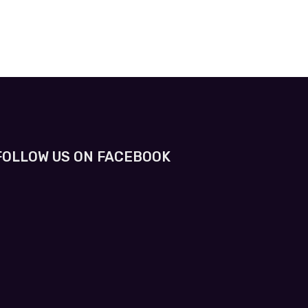
FOLLOW US ON FACEBOOK