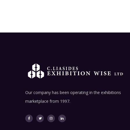
Our company has been operating in the exhibitions
marketplace from 1997.