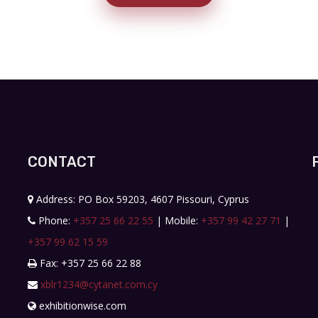
CONTACT
Address: PO Box 59203, 4607 Pissouri, Cyprus
Phone:
+357 25 66 22 55
| Mobile:
+357 99 42 27 71
|
+357 99 62 15 59
Fax: +357 25 66 22 88
xblr1234@cytanet.com.cy
exhibitionwise.com