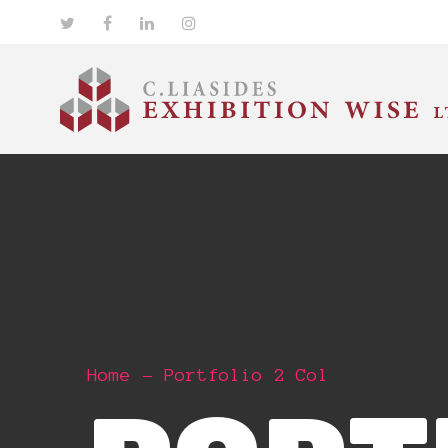
Home
Portfolio 2 Col