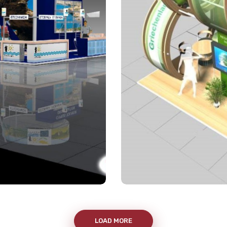
LOAD MORE