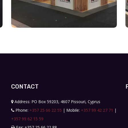
CONTACT
Address: PO Box 59203, 4607 Pissouri, Cyprus
Phone:
+357 25 66 22 55
| Mobile:
+357 99 42 27 71
|
+357 99 62 15 59
Fax: +357 25 66 22 88