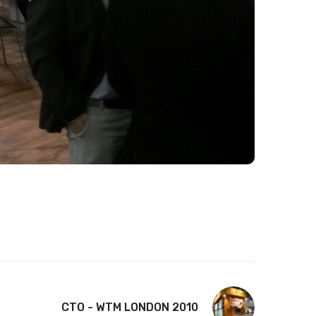
CTO - WTM LONDON 2010