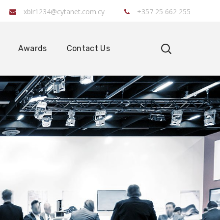
xblr1234@cytanet.com.cy
+357 25 662 255
Awards
Contact Us