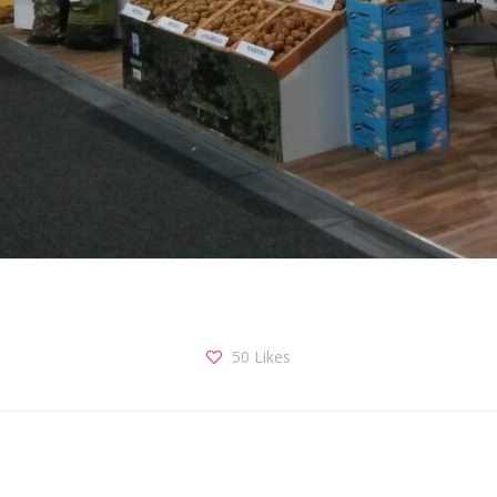
50
Likes