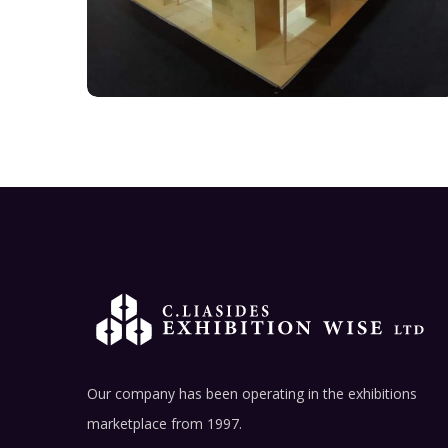
Our company has been operating in the exhibitions
marketplace from 1997.