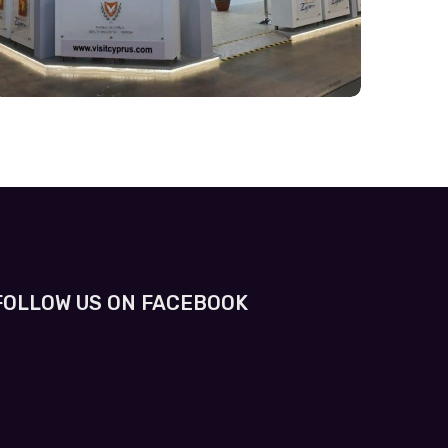
FOLLOW US ON FACEBOOK