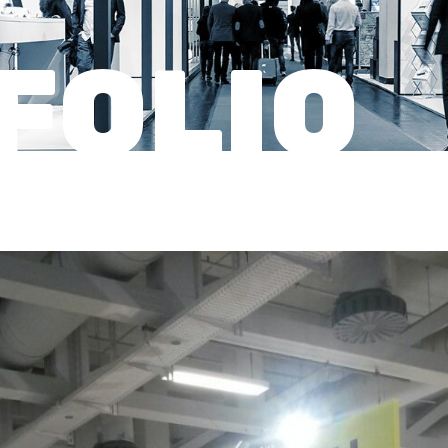
FOLIO