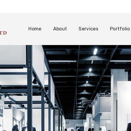
Home
About
Services
Portfolio