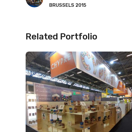
BRUSSELS 2015
Related Portfolio