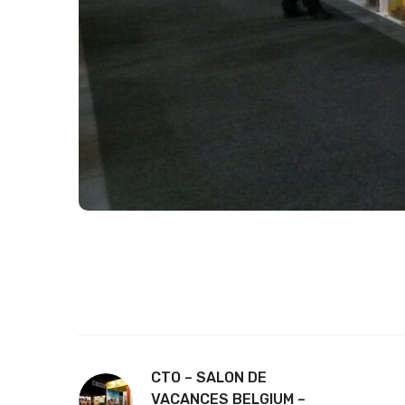
CTO – SALON DE
VACANCES BELGIUM –