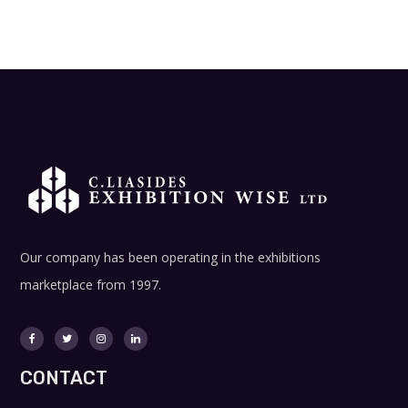
Our company has been operating in the exhibitions
marketplace from 1997.
CONTACT