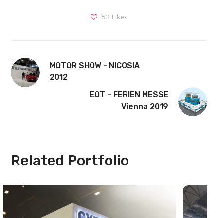
52
Likes
MOTOR SHOW - NICOSIA
2012
EOT – FERIEN MESSE
Vienna 2019
Related Portfolio