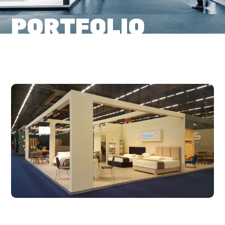
PORTFOLIO