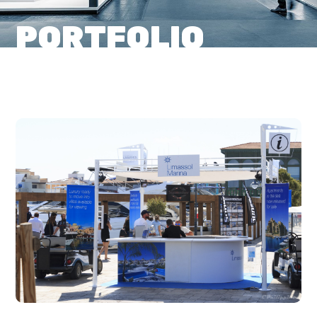
PORTFOLIO