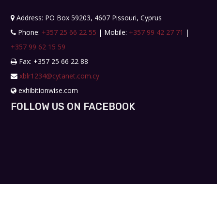
Address: PO Box 59203, 4607 Pissouri, Cyprus
Phone:
+357 25 66 22 55
| Mobile:
+357 99 42 27 71
|
+357 99 62 15 59
Fax: +357 25 66 22 88
xblr1234@cytanet.com.cy
exhibitionwise.com
FOLLOW US ON FACEBOOK
Copyright © 2019. All rights reserved. Design by
Workshop Creative Agency