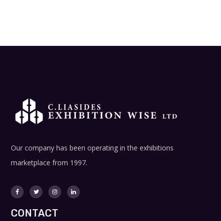
Our company has been operating in the exhibitions
marketplace from 1997.
CONTACT