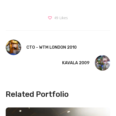
49
Likes
CTO - WTM LONDON 2010
KAVALA 2009
Related Portfolio