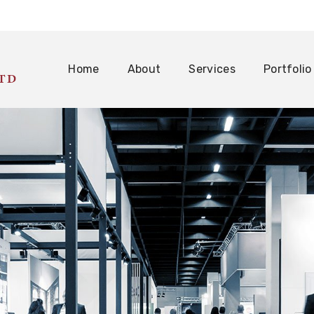
Home
About
Services
Portfolio