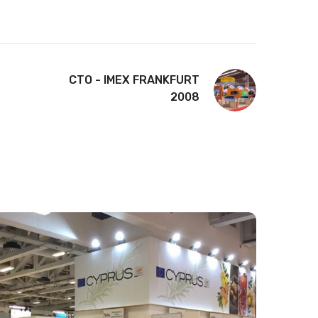
CTO - IMEX FRANKFURT
2008