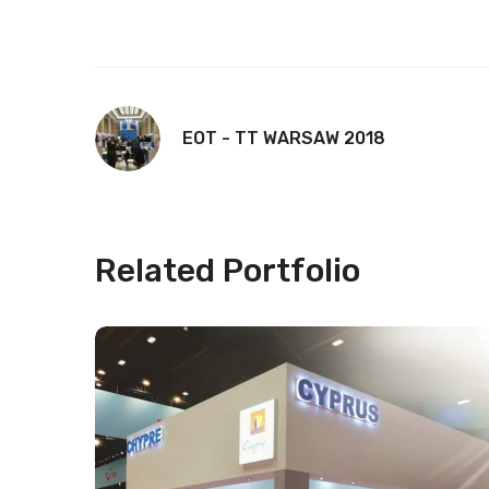
EOT - TT WARSAW 2018
Related Portfolio