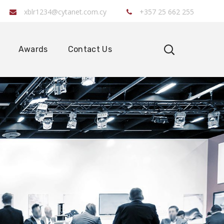
xblr1234@cytanet.com.cy
+357 25 662 255
Awards
Contact Us