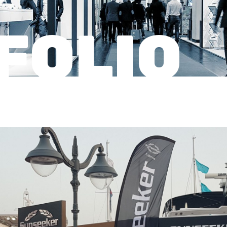
FOLIO