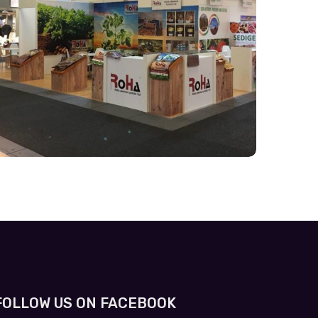
FOLLOW US ON FACEBOOK