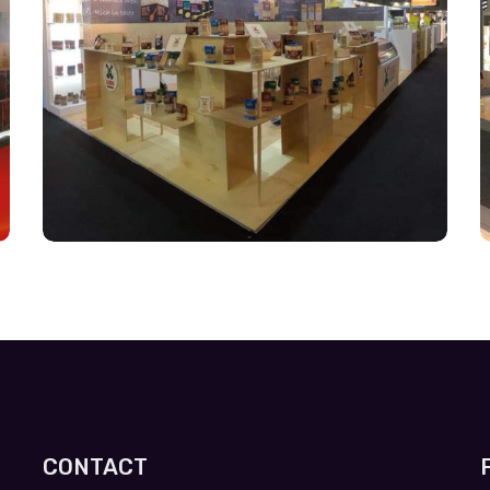
CONTACT