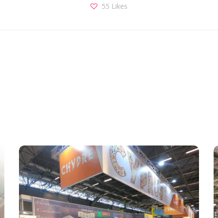
55
Likes