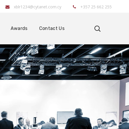
xblr1234@cytanet.com.cy
+357 25 662 255
Awards
Contact Us