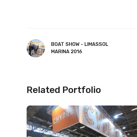
BOAT SHOW - LIMASSOL
MARINA 2016
Related Portfolio