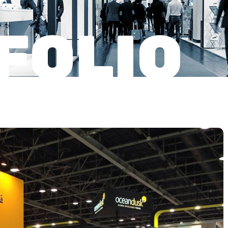
FOLIO