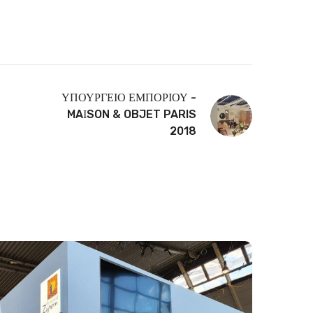
ΥΠΟΥΡΓΕΙΟ ΕΜΠΟΡΙΟΥ -
MAΙSON & OBJET PARIS
2018