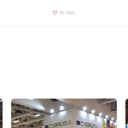
50
Likes