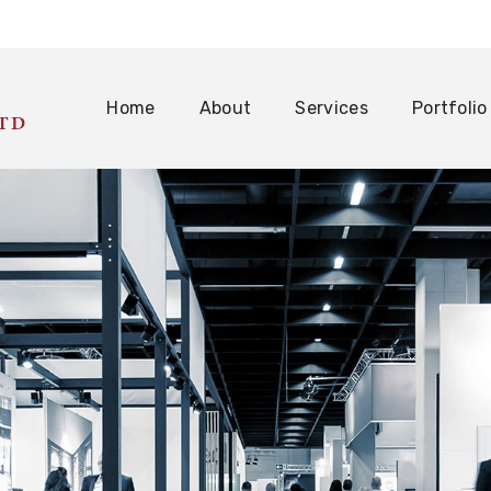
Home
About
Services
Portfolio