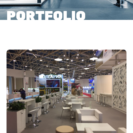
PORTFOLIO