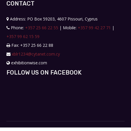
CONTACT
Address: PO Box 59203, 4607 Pissouri, Cyprus
Phone:
+357 25 66 22 55
| Mobile:
+357 99 42 27 71
|
+357 99 62 15 59
Fax: +357 25 66 22 88
xblr1234@cytanet.com.cy
exhibitionwise.com
FOLLOW US ON FACEBOOK
Copyright © 2019. All rights reserved. Design by