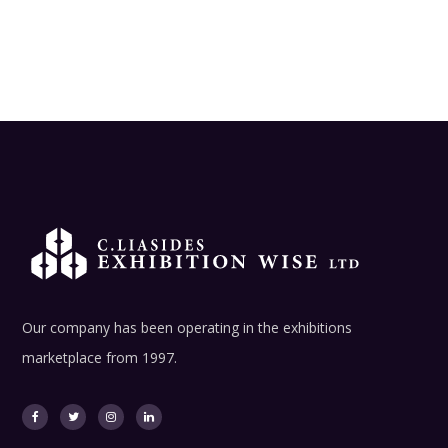
Our company has been operating in the exhibitions
marketplace from 1997.