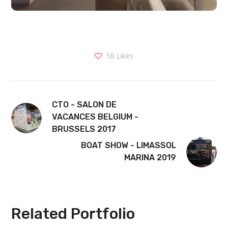
58
Likes
CTO - SALON DE
VACANCES BELGIUM -
BRUSSELS 2017
BOAT SHOW - LIMASSOL
MARINA 2019
Related Portfolio