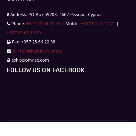
Address: PO Box 59203, 4607 Pissouri, Cyprus
Phone:
+357 25 66 22 55
| Mobile:
+357 99 42 27 71
|
+357 99 62 15 59
Fax: +357 25 66 22 88
xblr1234@cytanet.com.cy
exhibitionwise.com
FOLLOW US ON FACEBOOK
Copyright © 2019. All rights reserved. Design by