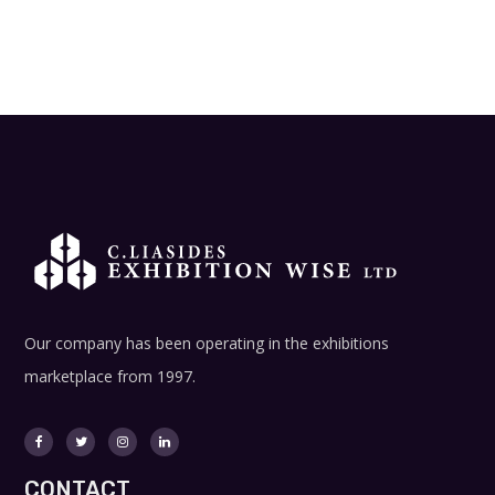
Our company has been operating in the exhibitions
marketplace from 1997.
CONTACT