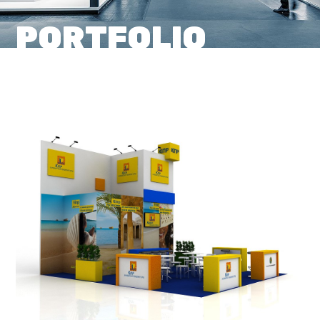
PORTFOLIO