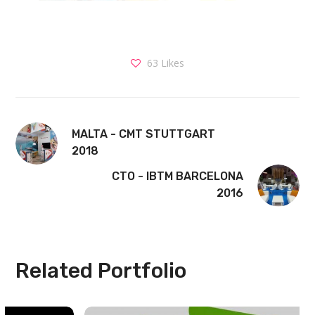
63
Likes
MALTA - CMT STUTTGART
2018
CTO - IBTM BARCELONA
2016
Related Portfolio