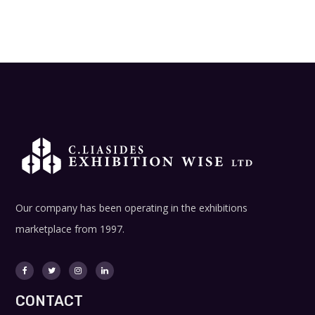
Our company has been operating in the exhibitions
marketplace from 1997.
CONTACT