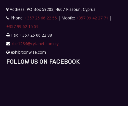
Address: PO Box 59203, 4607 Pissouri, Cyprus
Phone:
+357 25 66 22 55
| Mobile:
+357 99 42 27 71
|
+357 99 62 15 59
Fax: +357 25 66 22 88
xblr1234@cytanet.com.cy
exhibitionwise.com
FOLLOW US ON FACEBOOK
Copyright © 2019. All rights reserved. Design by
Workshop Creative Agency