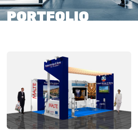
PORTFOLIO