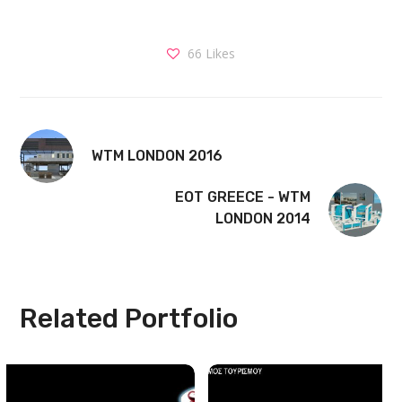
66
Likes
WTM LONDON 2016
EOT GREECE - WTM
LONDON 2014
Related Portfolio