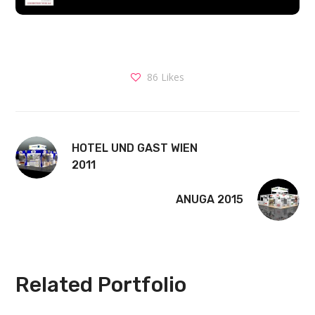
86
Likes
HOTEL UND GAST WIEN
2011
ANUGA 2015
Related Portfolio