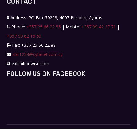
CONTACT
Address: PO Box 59203, 4607 Pissouri, Cyprus
Phone:
+357 25 66 22 55
| Mobile:
+357 99 42 27 71
|
+357 99 62 15 59
Fax: +357 25 66 22 88
xblr1234@cytanet.com.cy
exhibitionwise.com
FOLLOW US ON FACEBOOK
Copyright © 2019. All rights reserved. Design by