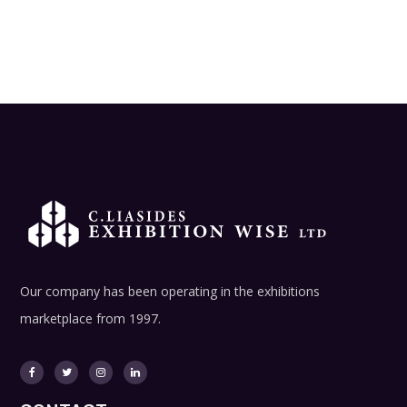
Our company has been operating in the exhibitions
marketplace from 1997.