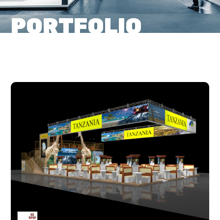
PORTFOLIO