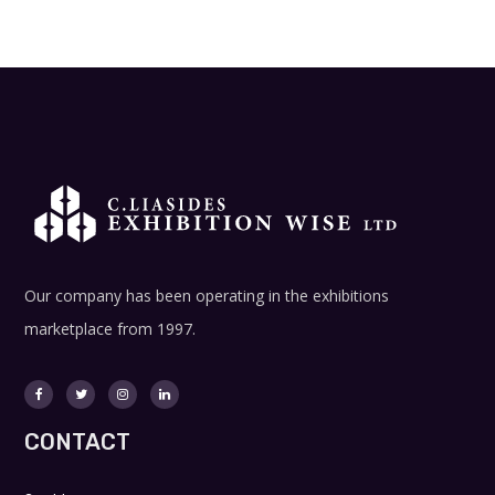
Our company has been operating in the exhibitions
marketplace from 1997.
CONTACT