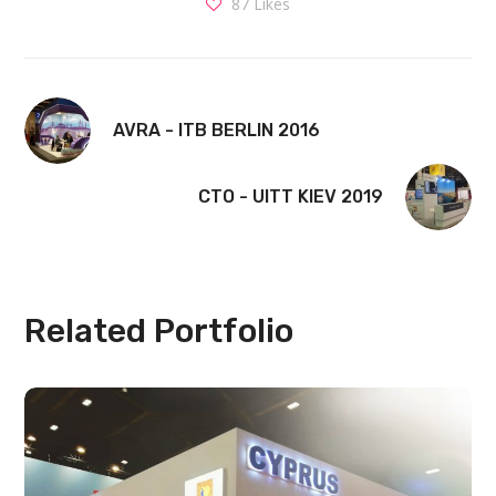
87
Likes
AVRA - ITB BERLIN 2016
CTO - UITT KIEV 2019
Related Portfolio