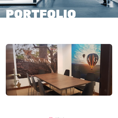
PORTFOLIO