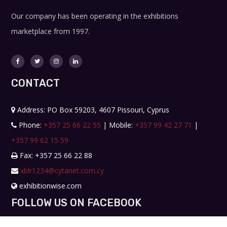
Our company has been operating in the exhibitions
marketplace from 1997.
CONTACT
Address: PO Box 59203, 4607 Pissouri, Cyprus
Phone:
+357 25 66 22 55
| Mobile:
+357 99 42 27 71
|
+357 99 62 15 59
Fax: +357 25 66 22 88
xblr1234@cytanet.com.cy
exhibitionwise.com
FOLLOW US ON FACEBOOK