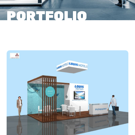
PORTFOLIO