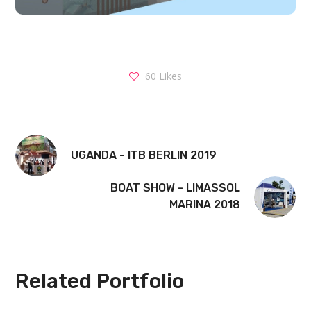
60
Likes
UGANDA - ITB BERLIN 2019
BOAT SHOW - LIMASSOL
MARINA 2018
Related Portfolio