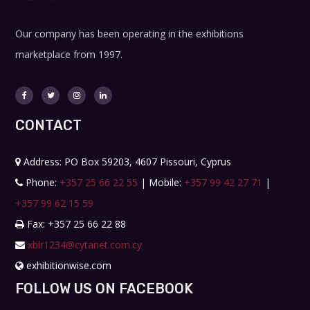
Our company has been operating in the exhibitions
marketplace from 1997.
CONTACT
Address: PO Box 59203, 4607 Pissouri, Cyprus
Phone:
+357 25 66 22 55
| Mobile:
+357 99 42 27 71
|
+357 99 62 15 59
Fax: +357 25 66 22 88
xblr1234@cytanet.com.cy
exhibitionwise.com
FOLLOW US ON FACEBOOK