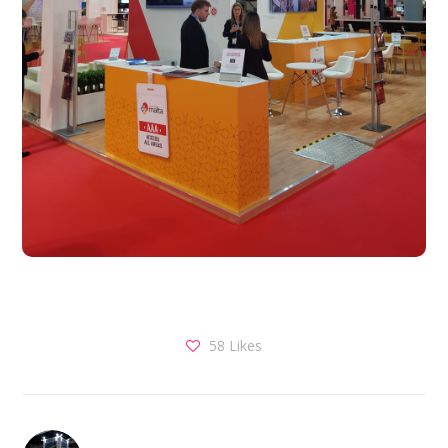
58
Likes