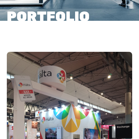
PORTFOLIO