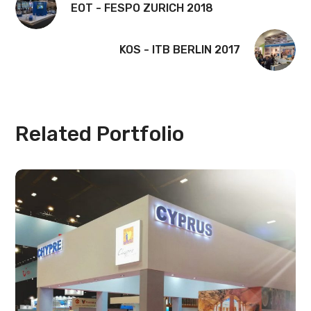
EOT - FESPO ZURICH 2018
KOS - ITB BERLIN 2017
Related Portfolio