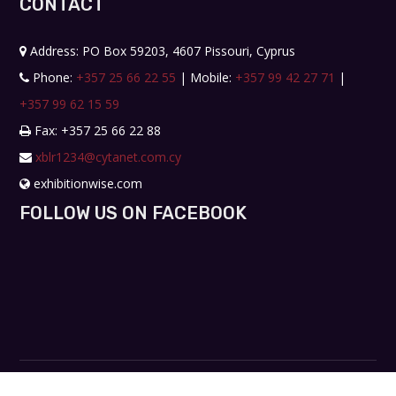
CONTACT
Address: PO Box 59203, 4607 Pissouri, Cyprus
Phone:
+357 25 66 22 55
| Mobile:
+357 99 42 27 71
|
+357 99 62 15 59
Fax: +357 25 66 22 88
xblr1234@cytanet.com.cy
exhibitionwise.com
FOLLOW US ON FACEBOOK
Copyright © 2019. All rights reserved. Design by