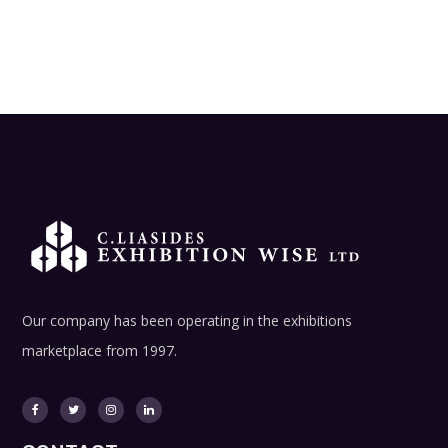
Our company has been operating in the exhibitions
marketplace from 1997.