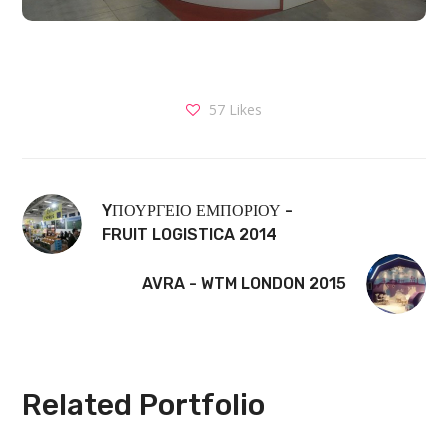
57
Likes
YΠΟΥΡΓΕΙΟ ΕΜΠΟΡΙΟΥ -
FRUIT LOGISTICA 2014
AVRA - WTM LONDON 2015
Related Portfolio