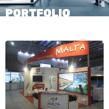
PORTFOLIO