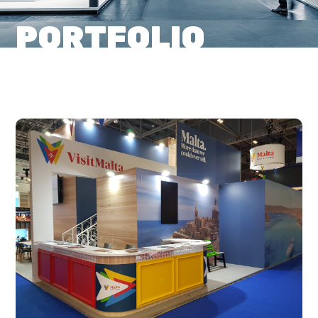
PORTFOLIO