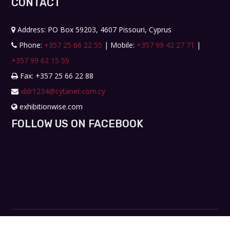
CONTACT
Address: PO Box 59203, 4607 Pissouri, Cyprus
Phone:
+357 25 66 22 55
| Mobile:
+357 99 42 27 71
|
+357 99 62 15 59
Fax: +357 25 66 22 88
xblr1234@cytanet.com.cy
exhibitionwise.com
FOLLOW US ON FACEBOOK
Copyright © 2019. All rights reserved. Design by