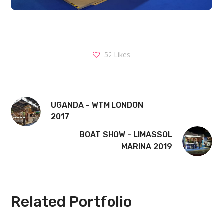
52
Likes
UGANDA - WTM LONDON
2017
BOAT SHOW - LIMASSOL
MARINA 2019
Related Portfolio