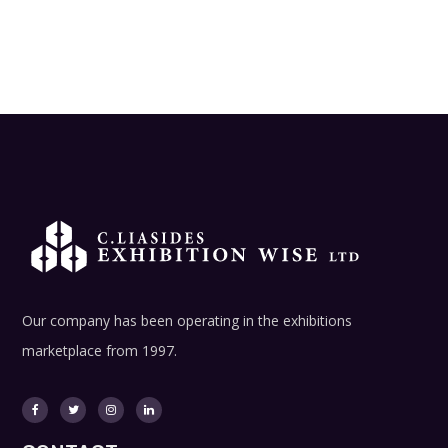
Our company has been operating in the exhibitions
marketplace from 1997.