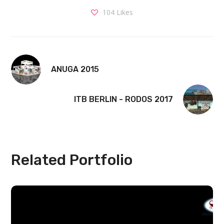
104
Likes
ANUGA 2015
ITB BERLIN - RODOS 2017
Related Portfolio