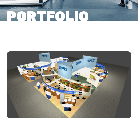
PORTFOLIO