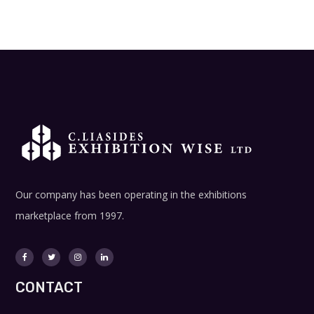
Our company has been operating in the exhibitions
marketplace from 1997.
CONTACT