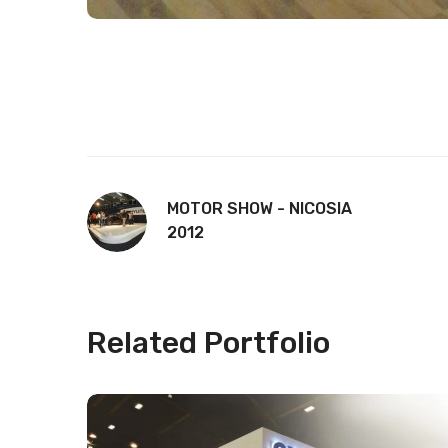
MOTOR SHOW - NICOSIA
2012
Related Portfolio