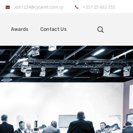
xblr1234@cytanet.com.cy
+357 25 662 255
Awards
Contact Us