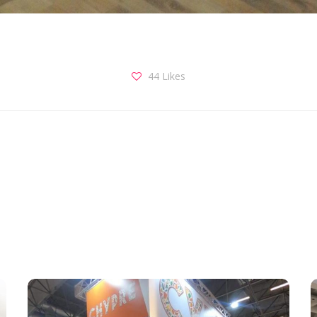
44
Likes