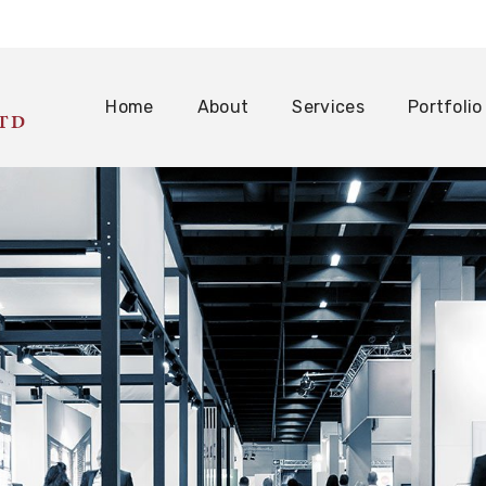
Home
About
Services
Portfolio