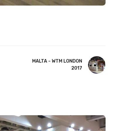
MALTA - WTM LONDON
2017