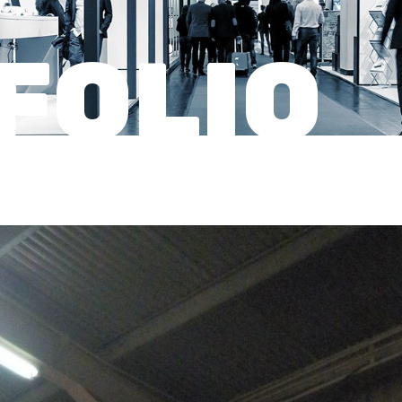
FOLIO