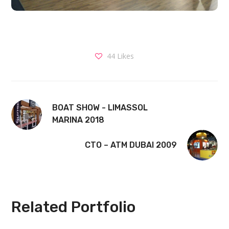
44
Likes
BOAT SHOW - LIMASSOL
MARINA 2018
CTO – ATM DUBAI 2009
Related Portfolio