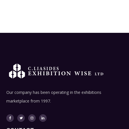
Our company has been operating in the exhibitions
marketplace from 1997.