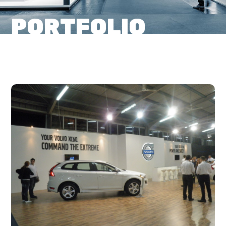
PORTFOLIO