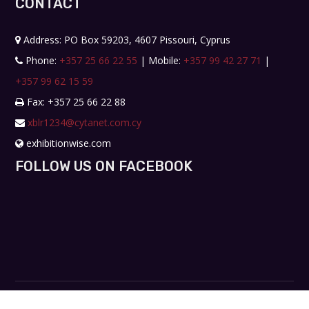
CONTACT
Address: PO Box 59203, 4607 Pissouri, Cyprus
Phone:
+357 25 66 22 55
| Mobile:
+357 99 42 27 71
|
+357 99 62 15 59
Fax: +357 25 66 22 88
xblr1234@cytanet.com.cy
exhibitionwise.com
FOLLOW US ON FACEBOOK
Copyright © 2019. All rights reserved. Design by