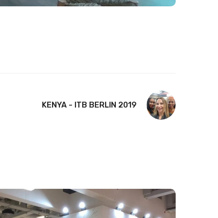
KENYA - ITB BERLIN 2019