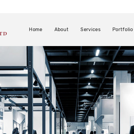
Home
About
Services
Portfolio