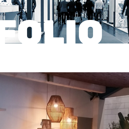
FOLIO