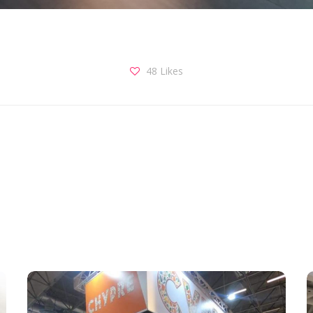
48
Likes