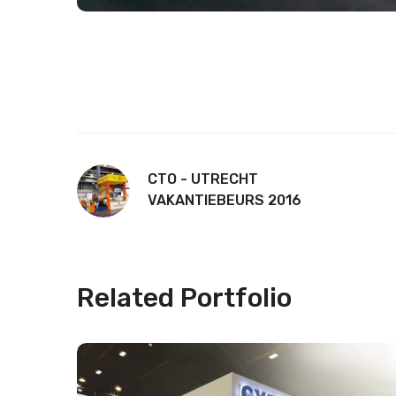
CTO - UTRECHT
VAKANTIEBEURS 2016
Related Portfolio