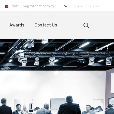
xblr1234@cytanet.com.cy
+357 25 662 255
Awards
Contact Us