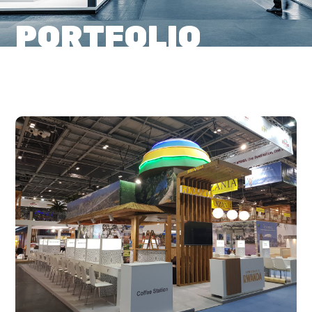
PORTFOLIO