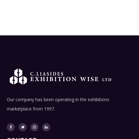
Our company has been operating in the exhibitions
marketplace from 1997.