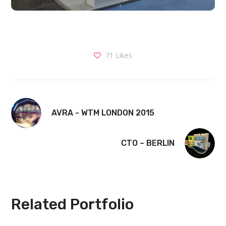
71
Likes
AVRA - WTM LONDON 2015
CTO – BERLIN
Related Portfolio