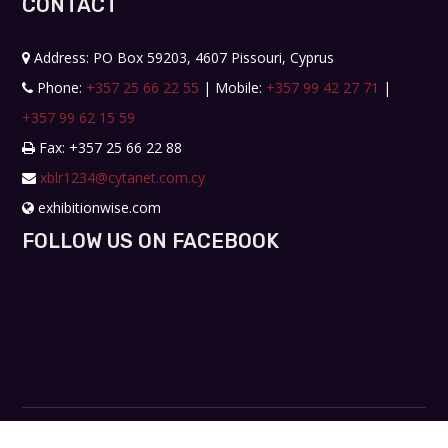
CONTACT
Address: PO Box 59203, 4607 Pissouri, Cyprus
Phone:
+357 25 66 22 55
| Mobile:
+357 99 42 27 71
|
+357 99 62 15 59
Fax: +357 25 66 22 88
xblr1234@cytanet.com.cy
exhibitionwise.com
FOLLOW US ON FACEBOOK
Copyright © 2019. All rights reserved. Design by