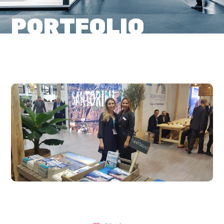
PORTFOLIO