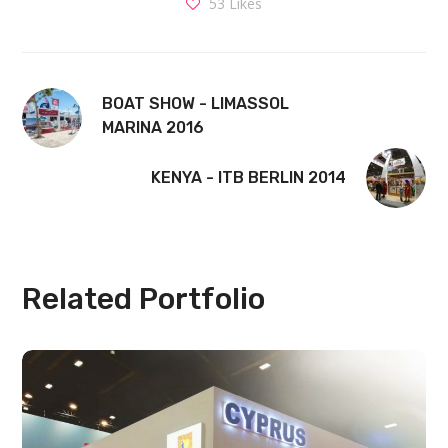
53
Likes
BOAT SHOW - LIMASSOL
MARINA 2016
KENYA - ITB BERLIN 2014
Related Portfolio