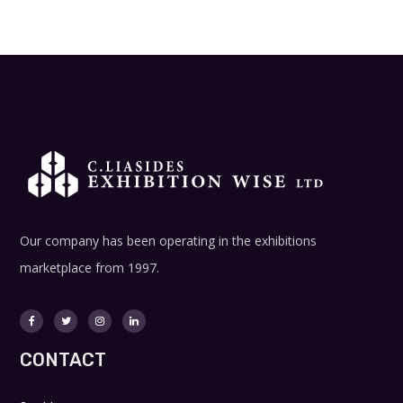
Our company has been operating in the exhibitions
marketplace from 1997.
CONTACT