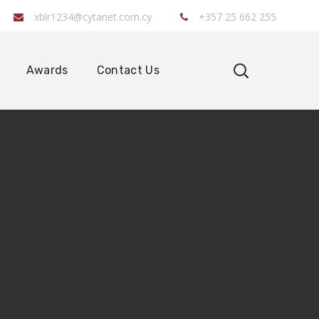
xblr1234@cytanet.com.cy
+357 25 662 255
Awards
Contact Us