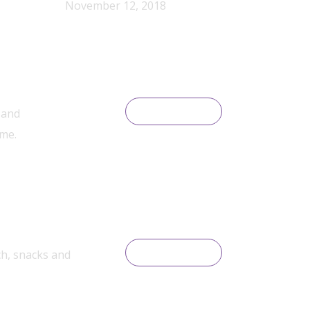
November 12, 2018
 and
READ MORE
ime.
ch, snacks and
READ MORE