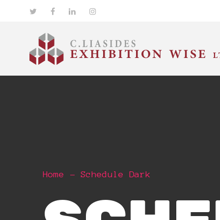
Home
Schedule Dark