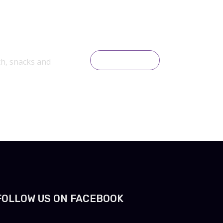
ch, snacks and
READ MORE
FOLLOW US ON FACEBOOK