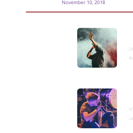
November 10, 2018
R
9.00 am -
J
10.00 am
e
S
10.00 am -
I
11.00 am
un