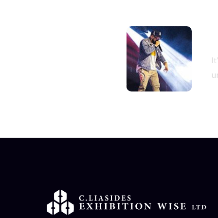
B
11.00 am -
I
05.00 pm
un