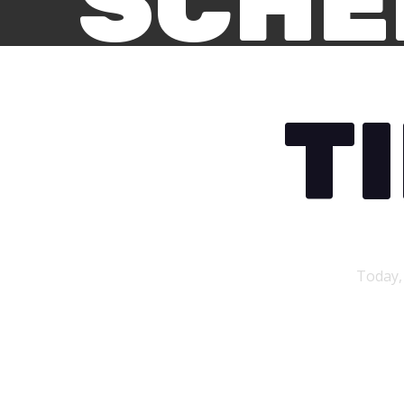
SCHE
T
Today,
First Day