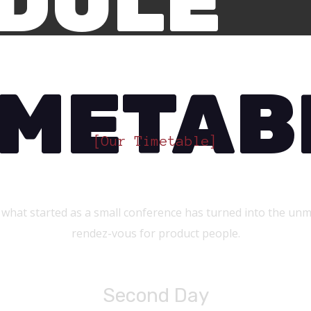
DULE
IMETAB
[Our Timetable]
At What Time?
 what started as a small conference has turned into the unm
rendez-vous for product people.
Second Day