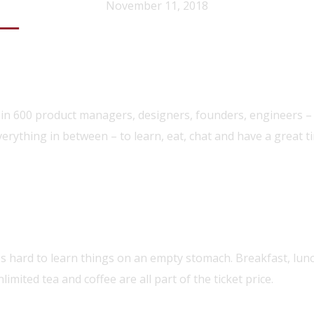
November 11, 2018
egistration
oin 600 product managers, designers, founders, engineers –
verything in between – to learn, eat, chat and have a great t
olo Performance
t's hard to learn things on an empty stomach. Breakfast, lun
limited tea and coffee are all part of the ticket price.