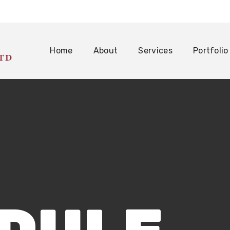
Home
About
Services
Portfolio