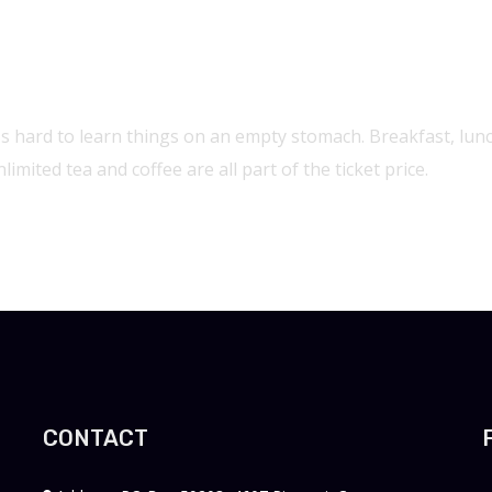
and Festival
t's hard to learn things on an empty stomach. Breakfast, lun
limited tea and coffee are all part of the ticket price.
CONTACT