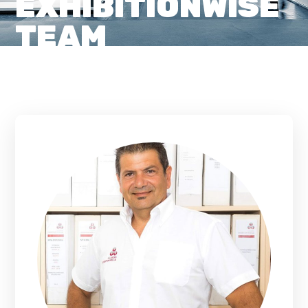
EXHIBITIONWISE
TEAM