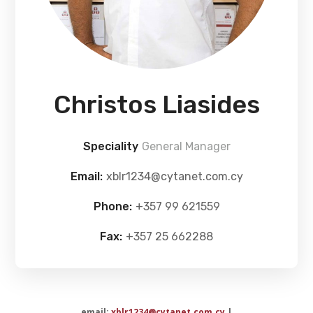
Christos Liasides
Speciality
General Manager
Email:
xblr1234@cytanet.com.cy
Phone:
+357 99 621559
Fax:
+357 25 662288
email:
xblr1234@cytanet.com.cy
|