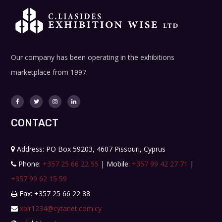
Our company has been operating in the exhibitions
marketplace from 1997.
CONTACT
Address: PO Box 59203, 4607 Pissouri, Cyprus
Phone:
+357 25 66 22 55
| Mobile:
+357 99 42 27 71
|
+357 99 62 15 59
Fax: +357 25 66 22 88
xblr1234@cytanet.com.cy