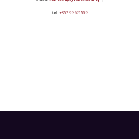
tel:
+357 99 621559