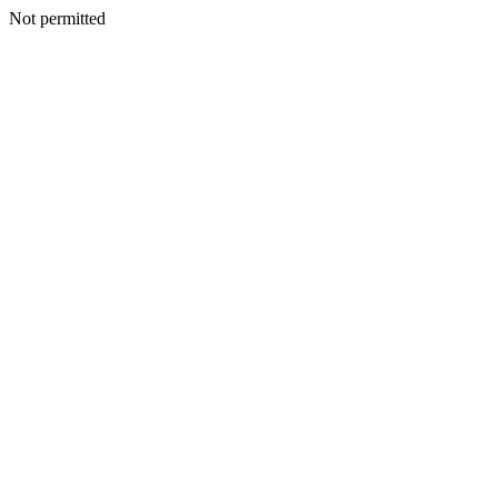
Not permitted