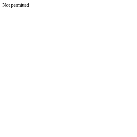
Not permitted