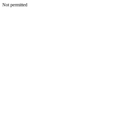
Not permitted