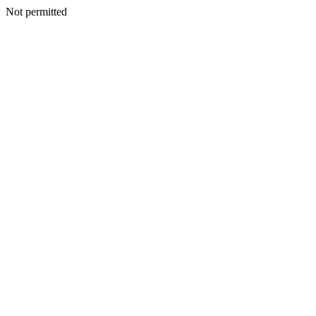
Not permitted