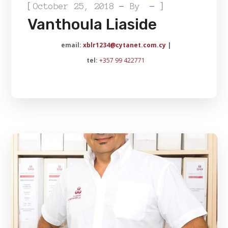
[
]
October 25, 2018
By
Vanthoula Liaside
email:
xblr1234@cytanet.com.cy
|
tel:
+357 99 422771