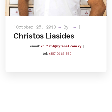
[
]
October 25, 2018
By
Christos Liasides
email:
xblr1234@cytanet.com.cy
|
tel:
+357 99 621559