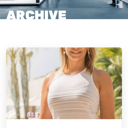
ARCHIVE