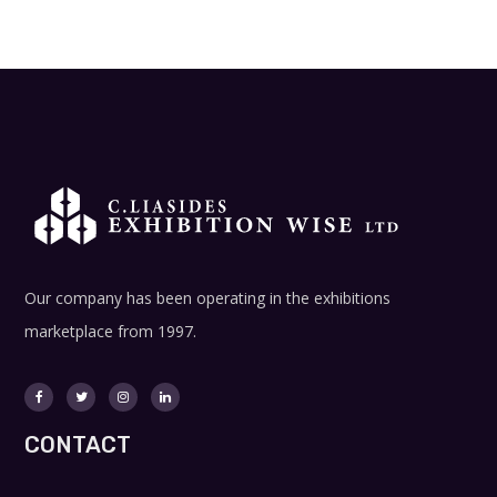
Our company has been operating in the exhibitions
marketplace from 1997.
CONTACT